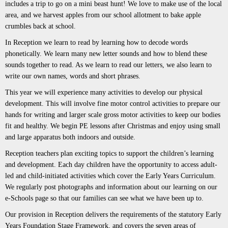
includes a trip to go on a mini beast hunt! We love to make use of the local
area, and we harvest apples from our school allotment to bake apple
crumbles back at school.
In Reception we learn to read by learning how to decode words
phonetically. We learn many new letter sounds and how to blend these
sounds together to read. As we learn to read our letters, we also learn to
write our own names, words and short phrases.
This year we will experience many activities to develop our physical
development. This will involve fine motor control activities to prepare our
hands for writing and larger scale gross motor activities to keep our bodies
fit and healthy. We begin PE lessons after Christmas and enjoy using small
and large apparatus both indoors and outside.
Reception teachers plan exciting topics to support the children’s learning
and development. Each day children have the opportunity to access adult-
led and child-initiated activities which cover the Early Years Curriculum.
We regularly post photographs and information about our learning on our
e-Schools page so that our families can see what we have been up to.
Our provision in Reception delivers the requirements of the statutory Early
Years Foundation Stage Framework, and covers the seven areas of