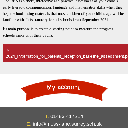
The RBA is a short, interactive and practical assessment of your child’s
early literacy, communication, language and mathematics skills when they
begin school, using materials that most children of your child’s age will be
familiar with. It is statutory for all schools from September 2021.
Its main purpose is to create a starting point to measure the progress
schools make with their pupils.
2024_Information_for_parents_reception_baseline_assessment.p
T.
01483 417214
E.
info@moss-lane.surrey.sch.uk