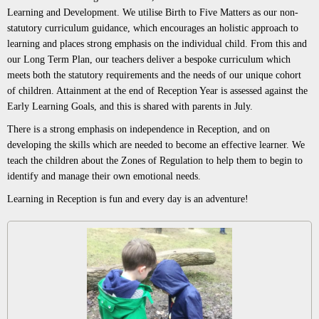
Learning and Development. We utilise Birth to Five Matters as our non-
statutory curriculum guidance, which encourages an holistic approach to
learning and places strong emphasis on the individual child. From this and
our Long Term Plan, our teachers deliver a bespoke curriculum which
meets both the statutory requirements and the needs of our unique cohort
of children. Attainment at the end of Reception Year is assessed against the
Early Learning Goals, and this is shared with parents in July.
There is a strong emphasis on independence in Reception, and on
developing the skills which are needed to become an effective learner. We
teach the children about the Zones of Regulation to help them to begin to
identify and manage their own emotional needs.
Learning in Reception is fun and every day is an adventure!