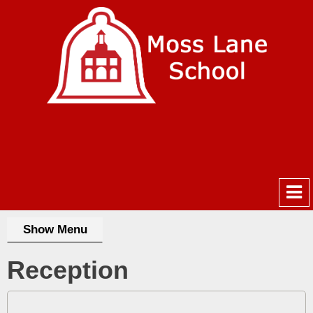
Show Menu
Reception