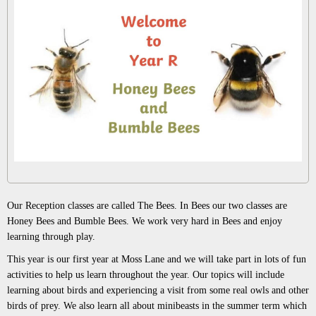
Our Reception classes are called The Bees. In Bees our two classes are
Honey Bees and Bumble Bees. We work very hard in Bees and enjoy
learning through play.
This year is our first year at Moss Lane and we will take part in lots of fun
activities to help us learn throughout the year. Our topics will include
learning about birds and experiencing a visit from some real owls and other
birds of prey. We also learn all about minibeasts in the summer term which