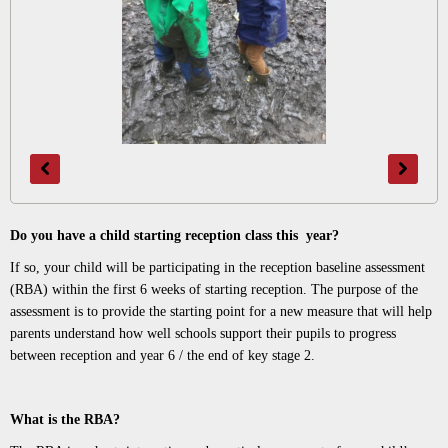
Do you have a child starting reception class this year?
If so, your child will be participating in the reception baseline assessment
(RBA) within the first 6 weeks of starting reception. The purpose of the
assessment is to provide the starting point for a new measure that will help
parents understand how well schools support their pupils to progress
between reception and year 6 / the end of key stage 2.
What is the RBA?