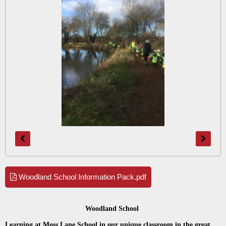
Woodland School Information Pack.pdf
Woodland School
Learning at Moss Lane School in our unique classroom in the great