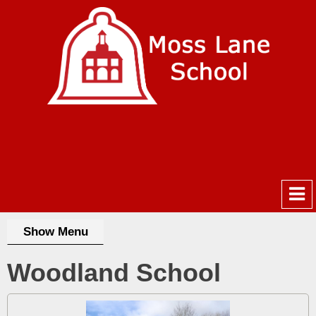
Show Menu
Woodland School