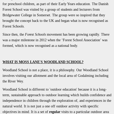
for preschool children, as part of their Early Years education. The Danish
Forest School was visited by a group of students and lecturers from
Bridgewater College in Somerset. The group were so inspired that they
brought the concept back to the UK and began what is now recognised as
Forest Schools.
Since then, the
Forest Schools
movement has been growing rapidly. There
was a major milestone in 2012 when the ‘Forest School Association’ was
formed, which is now recognised as a national body.
WHAT IS MOSS LANE'S WOODLAND SCHOOL?
Woodland School is not a place, it is a philosophy. Our Woodland School
involves visiting our allotment and the local area of Godalming including
the River Wey.
Woodland School is different to 'outdoor education' because it is a long-
term, sustainable approach to outdoor learning which builds confidence and
independence in children through the exploration of, and experiences in the
natural world. It is not just a one off outdoor activity with specific
objectives in mind. It is a set of
regular
visits to a particular outdoor area