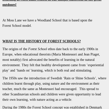
outdoors!
At Moss Lane we have a Woodland School that is based upon the
Forest School model.
WHAT IS THE HISTORY OF FOREST SCHOOLS?
The origins of the
Forest School
ethos date back to the early 1900s in
Europe, when educational theorists (Maria Montessori and Jean Piaget,
most notably) first advocated the benefits of learning in the natural
environment. They felt that healthy development came from ‘experiential
play’ and ‘hands on’ learning, which is both real and stimulating.
The 1950s saw the introduction of Swedish ‘Rain or Shine Schools’, where
children learnt through play, using nature and the environment as their
teacher, much the same as Montessori had encouraged. This spread to
other Scandinavian schools and children were given opportunity to lead
their own learning, with nature acting as a vehicle.
During the 1980s the Forest School concept was established in Denmark