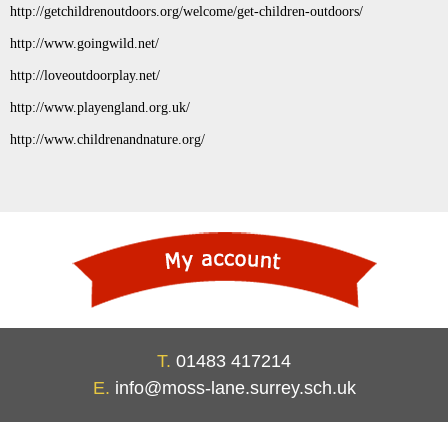
http://getchildrenoutdoors.org/welcome/get-children-outdoors/
http://www.goingwild.net/
http://loveoutdoorplay.net/
http://www.playengland.org.uk/
http://www.childrenandnature.org/
T.
01483 417214
E.
info@moss-lane.surrey.sch.uk