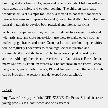
building shelters from sticks, ropes and other materials. Children will also
learn about fire safety and outdoor cooking. The children learn basic
woodland skills and simple tool use as a method to boost self-confidence,
raise self-esteem and improve fine and gross motor skills. The children use
natural materials to develop both practical and intellectual skills.
With careful supervision, they will be introduced to a range of tools and,
with assistance and close supervision, use these to make objects such as
mallets, pegs, frames and more. Group tasks and team-building activities
will be regularly undertaken to encourage social interaction and
communication, and the levels of challenge are adapted according to
abilities. Although there is no prescribed list of activities at Forest School,
many National Curriculum targets will be met through the Forest School
programme, particularly Science, PE and Geography, and themes of study
can be brought into sessions and developed back at school.
Links:
http://www.forestry.gov.uk/fr/INFD-5Z3JVZ
(Do Forest Schools increase
young people's self-confidence and self-esteem?)