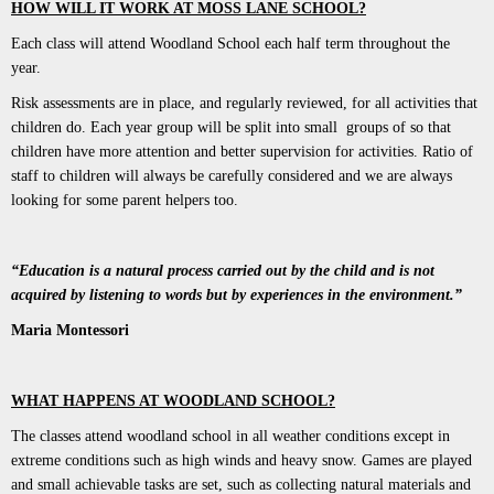
HOW WILL IT WORK AT MOSS LANE SCHOOL?
Each class will attend Woodland School each half term throughout the
year.
Risk assessments are in place, and regularly reviewed, for all activities that
children do. Each year group will be split into small groups of so that
children have more attention and better supervision for activities. Ratio of
staff to children will always be carefully considered and we are always
looking for some parent helpers too.
“Education is a natural process carried out by the child and is not
acquired by listening to words but by experiences in the environment.”
Maria Montessori
WHAT HAPPENS AT WOODLAND SCHOOL?
The classes attend woodland school in all weather conditions except in
extreme conditions such as high winds and heavy snow. Games are played
and small achievable tasks are set, such as collecting natural materials and