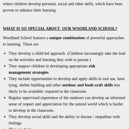
where children develop personal, social and other skills, which have been
proven to enhance their learning.
WHAT IS SO SPECIAL ABOUT OUR WOODLAND SCHOOL?
Woodland School features a
unique combination
of powerful approaches
to learning. These are:
They develop a child-led approach. (Children increasingly take the lead
on the activities and learning they wish to pursue.)
They support children in developing appropriate
risk
management
strategies
.
They include opportunities to develop and apply skills in tool use, knot
tying, shelter building and other
outdoor and bush-craft skills
less
likely to be available/ required in the classroom.
Regular supervised experience of the outdoors can develop an informed
sense of respect and appreciation for the natural world which is harder
to develop in the classroom.
They develop social skills and the ability to discuss / empathise with
feelings.