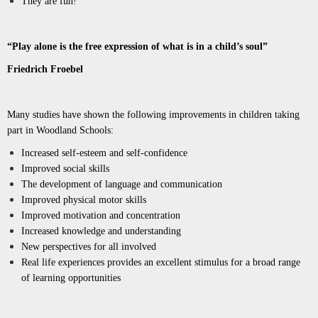
They are fun!
“Play alone is the free expression of what is in a child’s soul”
Friedrich Froebel
Many studies have shown the following improvements in children taking
part in Woodland Schools:
Increased self-esteem and self-confidence
Improved social skills
The development of language and communication
Improved physical motor skills
Improved motivation and concentration
Increased knowledge and understanding
New perspectives for all involved
Real life experiences provides an excellent stimulus for a broad range
of learning
opportunities