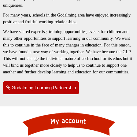
uniqueness.
For many years, schools in the Godalming area have enjoyed increasingly
positive and fruitful working relationships.
We have shared expertise, training opportunities, events for children and
many other opportunities to support learning in our community. We want
this to continue in the face of many changes in education. For this reason,
we have found a new way of working together. We have become the GLP.
This will not change the individual nature of each school or its ethos but it
will bind us together more closely to help us to continue to support one
another and further develop learning and education for our communities.
Godalming Learning Partnership