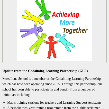
Update from the Godalming Learning Partnership (GLP)
Moss Lane School is a member of the Godalming Learning Partnership,
which has now been operating since 2018. Through this partnership, our
school has been able to participate in and benefit from a number of
initiatives including:
Maths training sessions for teachers and Learning Support Assistants
A bespoke two-year training programme from the highly acclaimed,