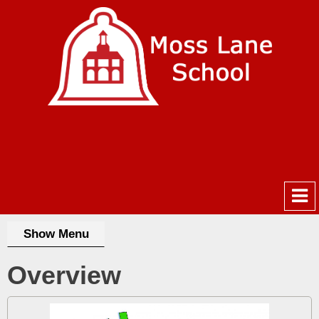
Show Menu
Overview