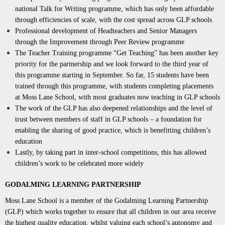
national Talk for Writing programme, which has only been affordable
through efficiencies of scale, with the cost spread across GLP schools
Professional development of Headteachers and Senior Managers
through the Improvement through Peer Review programme
The Teacher Training programme “Get Teaching” has been another key
priority for the partnership and we look forward to the third year of
this programme starting in September. So far, 15 students have been
trained through this programme, with students completing placements
at Moss Lane School, with most graduates now teaching in GLP schools
The work of the GLP has also deepened relationships and the level of
trust between members of staff in GLP schools – a foundation for
enabling the sharing of good practice, which is benefitting children’s
education
Lastly, by taking part in inter-school competitions, this has allowed
children’s work to be celebrated more widely
GODALMING LEARNING PARTNERSHIP
Moss Lane School is a member of the Godalming Learning Partnership
(GLP) which works together to ensure that all children in our area receive
the highest quality education, whilst valuing each school’s autonomy and