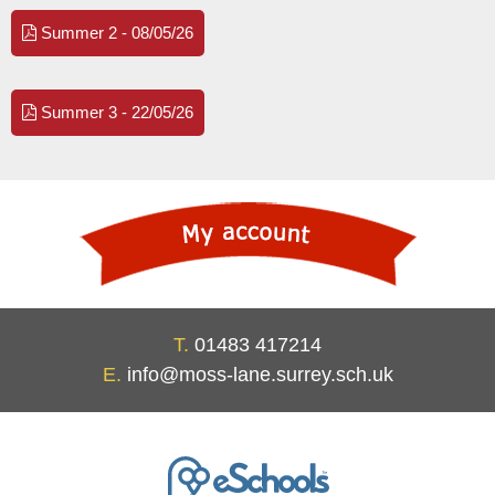
Summer 2 - 08/05/26
Summer 3 - 22/05/26
T.
01483 417214
E.
info@moss-lane.surrey.sch.uk