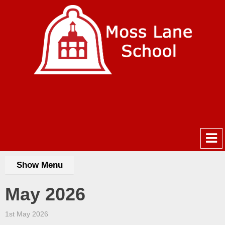
Show Menu
May 2026
1st May 2026