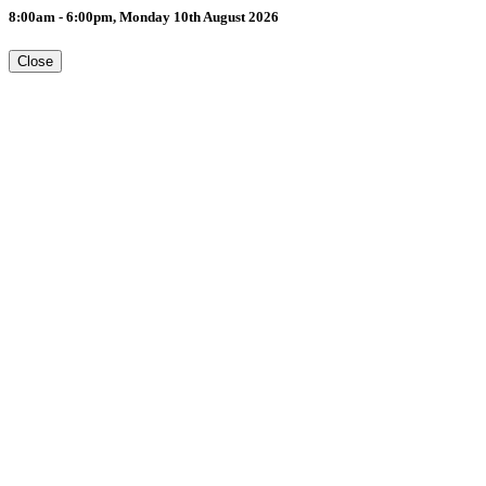
8:00am - 6:00pm, Monday 10th August 2026
Close