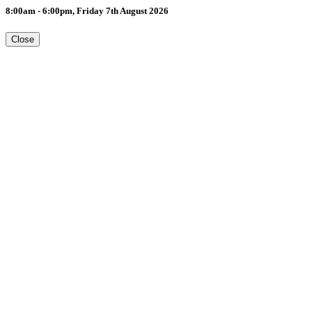
8:00am - 6:00pm, Friday 7th August 2026
Close